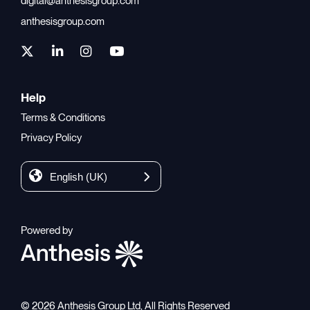
digital@anthesisgroup.com
anthesisgroup.com
Help
Terms & Conditions
Privacy Policy
English (UK)
Powered by
© 2026 Anthesis Group Ltd, All Rights Reserved