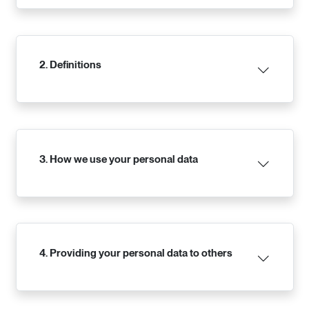
2. Definitions
3. How we use your personal data
4. Providing your personal data to others