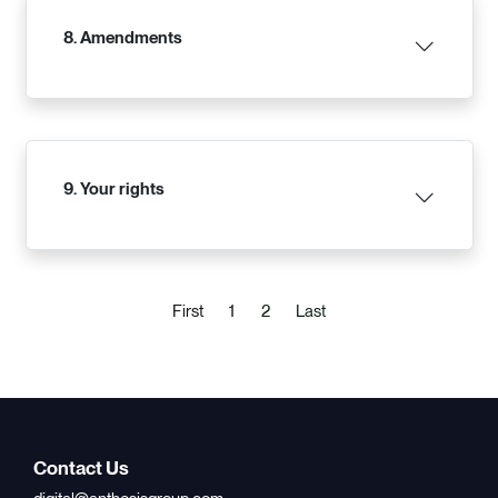
8. Amendments
9. Your rights
(current)
First
1
2
Last
Contact Us