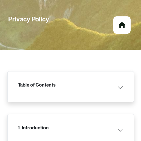
Privacy Policy
Table of Contents
1. Introduction