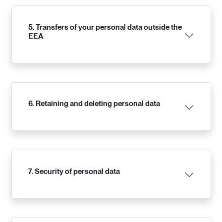
5. Transfers of your personal data outside the
EEA
6. Retaining and deleting personal data
7. Security of personal data