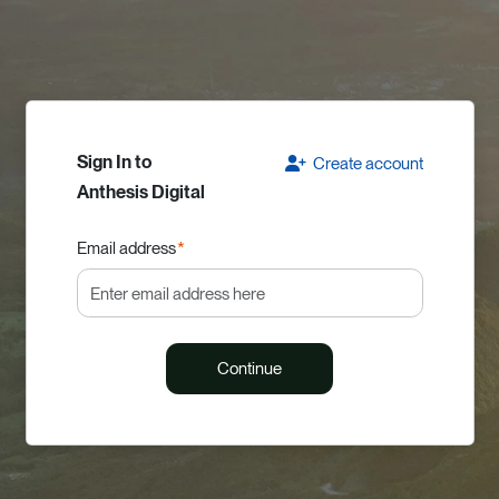
Sign In to
Create account
Anthesis Digital
Email address
*