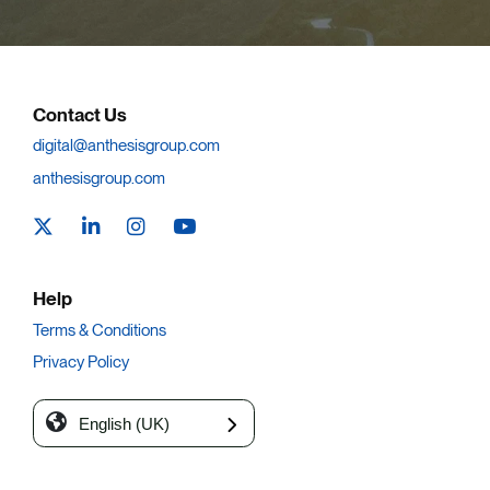
Contact Us
digital@anthesisgroup.com
anthesisgroup.com
Help
Terms & Conditions
Privacy Policy
English (UK)