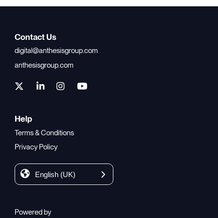
Contact Us
digital@anthesisgroup.com
anthesisgroup.com
Help
Terms & Conditions
Privacy Policy
English (UK)
Powered by