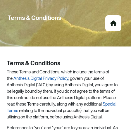
Terms & Conditions
Terms & Conditions
These Terms and Conditions, which include the terms of
the
Anthesis Digital Privacy Policy
, govern your use of
Anthesis Digital (“AD"); by using Anthesis Digital, you agree to
be legally bound by them. If you do not agree to the terms of
this contract do not use the Anthesis Digital platform. Please
read these Terms carefully, along with any additional
Special
Terms
relating to the individual product(s) that you will be
utlising on the platform, before using Anthesis Digital.
References to "you" and "your" are to you as an individual. As