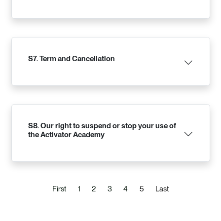
S7. Term and Cancellation
S8. Our right to suspend or stop your use of
the Activator Academy
(current)
First
1
2
3
4
5
Last