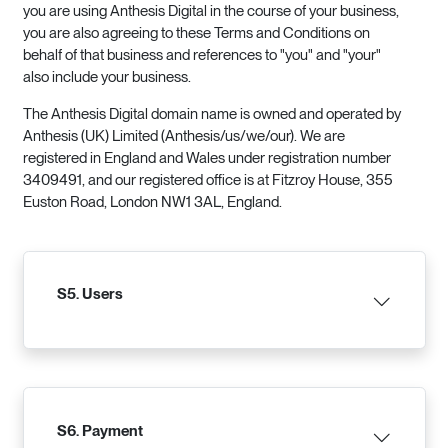
you are using Anthesis Digital in the course of your business,
you are also agreeing to these Terms and Conditions on
behalf of that business and references to "you" and "your"
also include your business.
The Anthesis Digital domain name is owned and operated by
Anthesis (UK) Limited (Anthesis/us/we/our). We are
registered in England and Wales under registration number
3409491, and our registered office is at Fitzroy House, 355
Euston Road, London NW1 3AL, England.
S5. Users
S6. Payment